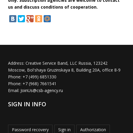
only. Subscription agencies are welcome to contact
us and discuss conditions of cooperation.
Address:
Creative Service Band, LLC Russia, 123242
Moscow, Bol'shaya Gruzinskaya 8, Building 20A, office 8-9
Phone:
+7 (499) 6851330
Phone:
+7 (968) 7661541
Email:
JoinUs@csb-agency.ru
SIGN IN INFO
Password recovery
Sign in
Authorization