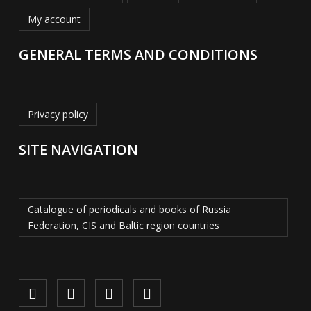
My account
GENERAL TERMS AND CONDITIONS
Privacy policy
SITE NAVIGATION
Catalogue of periodicals and books of Russia
Federation, CIS and Baltic region countries