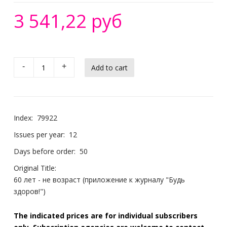
3 541,22 руб
-
+
Index:
79922
Issues per year:
12
Days before order:
50
Original Title:
60 лет - не возраст (приложение к журналу "Будь
здоров!")
The indicated prices are for individual subscribers