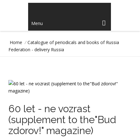
Menu
Home
/
Catalogue of periodicals and books of Russia
Federation - delivery Russia
60 let - ne vozrast
(supplement to the"Bud
zdorov!" magazine)