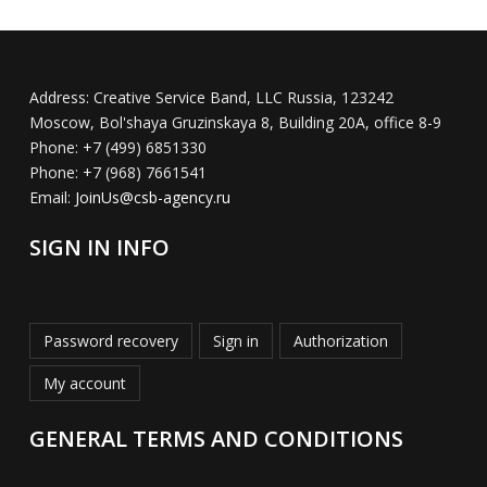
Address:
Creative Service Band, LLC Russia, 123242
Moscow, Bol'shaya Gruzinskaya 8, Building 20A, office 8-9
Phone:
+7 (499) 6851330
Phone:
+7 (968) 7661541
Email:
JoinUs@csb-agency.ru
SIGN IN INFO
Password recovery
Sign in
Authorization
My account
GENERAL TERMS AND CONDITIONS