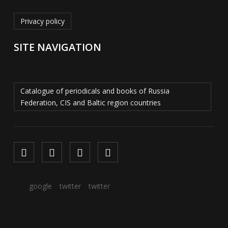
Privacy policy
SITE NAVIGATION
Catalogue of periodicals and books of Russia
Federation, CIS and Baltic region countries
google
twitter
twitter