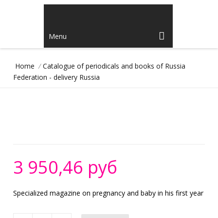
Menu
Home
/
Catalogue of periodicals and books of Russia
Federation - delivery Russia
3 950,46 руб
Specialized magazine on pregnancy and baby in his first year