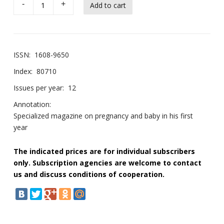
-
+
ISSN:
1608-9650
Index:
80710
Issues per year:
12
Annotation:
Specialized magazine on pregnancy and baby in his first
year
The indicated prices are for individual subscribers
only. Subscription agencies are welcome to contact
us and discuss conditions of cooperation.