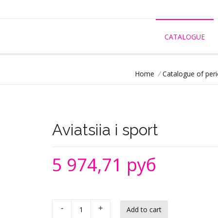
CATALOGUE
Home
/
Catalogue of peri
Aviatsiia i sport
5 974,71 руб
-
+