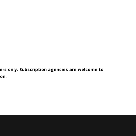
bers only. Subscription agencies are welcome to
on.