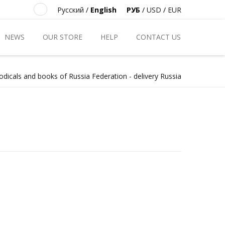
Русский
/
English
РУБ
/
USD
/
EUR
NEWS
OUR STORE
HELP
CONTACT US
odicals and books of Russia Federation - delivery Russia