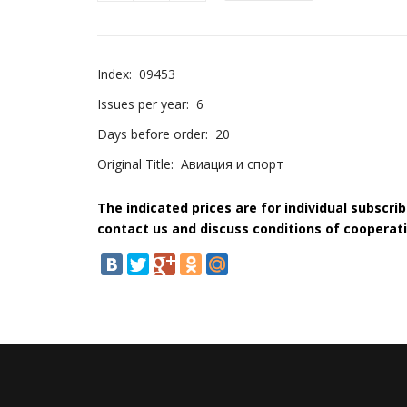
Index:
09453
Issues per year:
6
Days before order:
20
Original Title:
Авиация и спорт
The indicated prices are for individual subscri
contact us and discuss conditions of cooperati