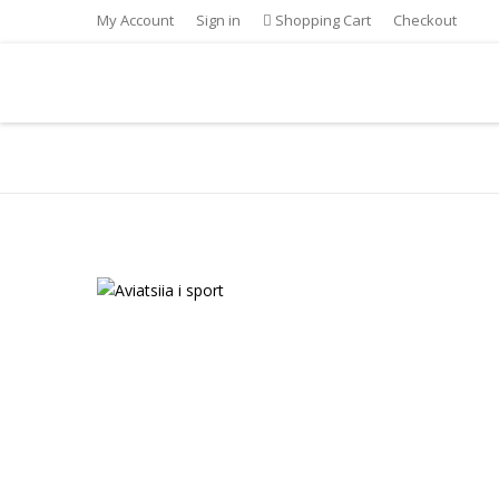
My Account
Sign in
Shopping Cart
Checkout