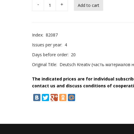
-
+
Index:
82087
Issues per year:
4
Days before order:
20
Original Title:
Deutsch Kreativ (часть материалов 
The indicated prices are for individual subscri
contact us and discuss conditions of cooperati