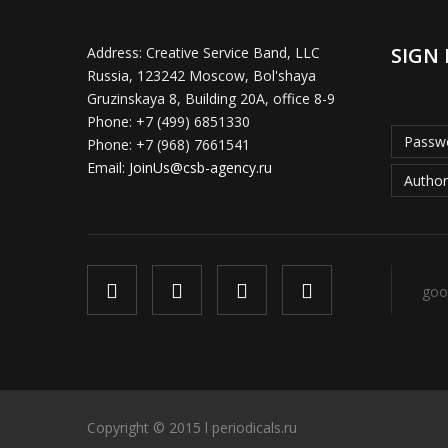
SIGN 
Address:
Creative Service Band, LLC
Russia, 123242 Moscow, Bol'shaya
Gruzinskaya 8, Building 20A, office 8-9
Phone:
+7 (499) 6851330
Passwo
Phone:
+7 (968) 7661541
Email:
JoinUs@csb-agency.ru
Author
goo
Copyright © 2015 l periodicals.ru