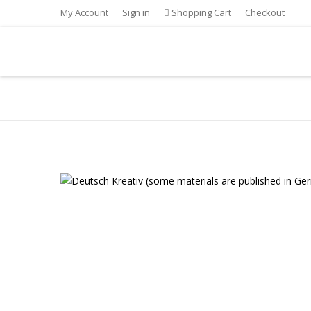
My Account
Sign in
Shopping Cart
Checkout