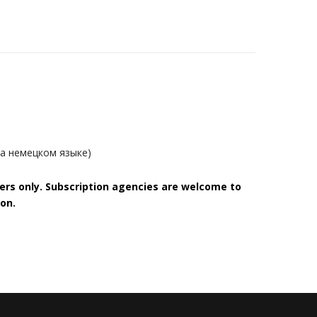
на немецком языке)
bers only. Subscription agencies are welcome to
on.