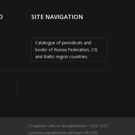
D
SITE NAVIGATION
Catalogue of periodicals and
books of Russia Federation, CIS
and Baltic region countries
Создание сайта и продвижение - ООО "А25"
Система управления сайтами UMI.CMS