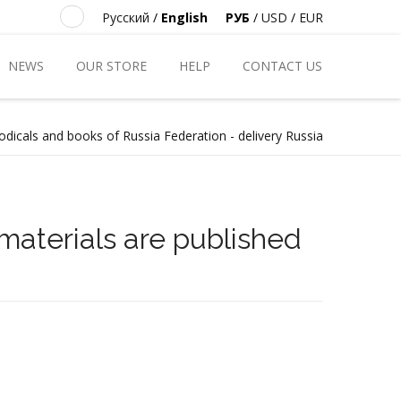
Русский
/
English
РУБ
/
USD
/
EUR
NEWS
OUR STORE
HELP
CONTACT US
odicals and books of Russia Federation - delivery Russia
materials are published