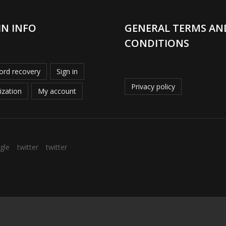
IN INFO
GENERAL TERMS AN
CONDITIONS
rd recovery
Sign in
Privacy policy
ization
My account
gle
twitter
twitter