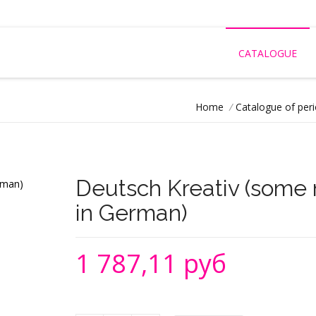
CATALOGUE
Home
/
Catalogue of peri
Deutsch Kreativ (some 
in German)
1 787,11 руб