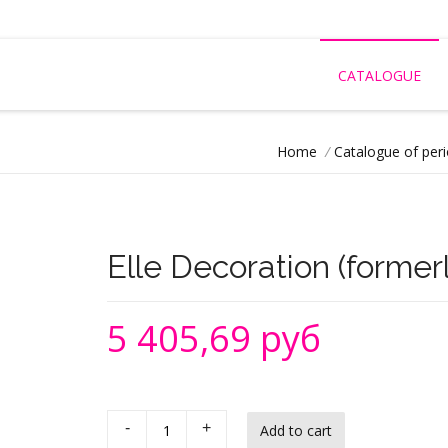
CATALOGUE
Home
/
Catalogue of peri
Elle Decoration (formerl
5 405,69 руб
-
+