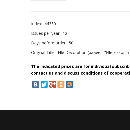
Index:
44350
Issues per year:
12
Days before order:
50
Original Title:
Elle Decoration (ранее - "Elle Декор")
The indicated prices are for individual subscri
contact us and discuss conditions of cooperati