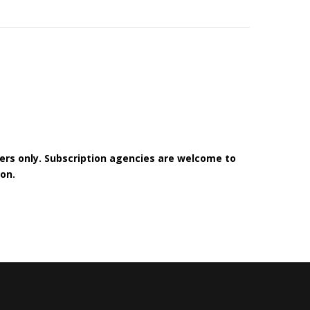
bers only. Subscription agencies are welcome to
on.