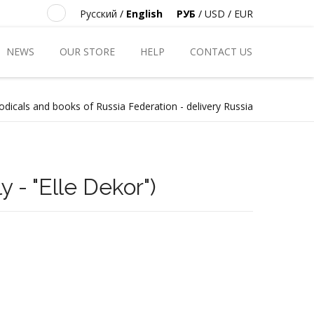
Русский
/
English
РУБ
/
USD
/
EUR
NEWS
OUR STORE
HELP
CONTACT US
odicals and books of Russia Federation - delivery Russia
y - "Elle Dekor")