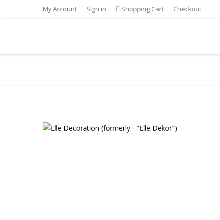
My Account
Sign in
Shopping Cart
Checkout