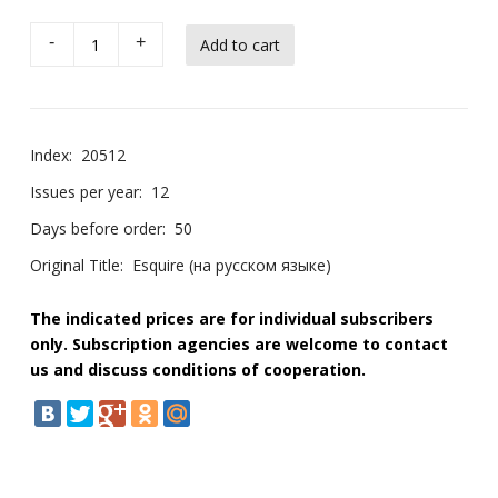
-
+
Index:
20512
Issues per year:
12
Days before order:
50
Original Title:
Esquire (на русском языке)
The indicated prices are for individual subscribers
only. Subscription agencies are welcome to contact
us and discuss conditions of cooperation.