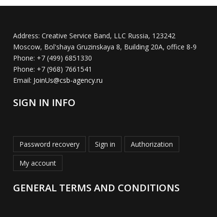
Address:
Creative Service Band, LLC Russia, 123242
Moscow, Bol'shaya Gruzinskaya 8, Building 20A, office 8-9
Phone:
+7 (499) 6851330
Phone:
+7 (968) 7661541
Email:
JoinUs@csb-agency.ru
SIGN IN INFO
Password recovery
Sign in
Authorization
My account
GENERAL TERMS AND CONDITIONS