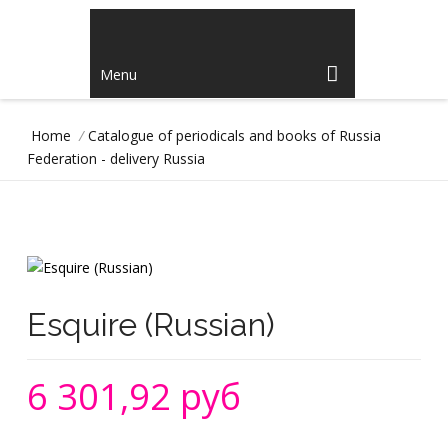
Menu
Home
/
Catalogue of periodicals and books of Russia
Federation - delivery Russia
Esquire (Russian)
6 301,92 руб