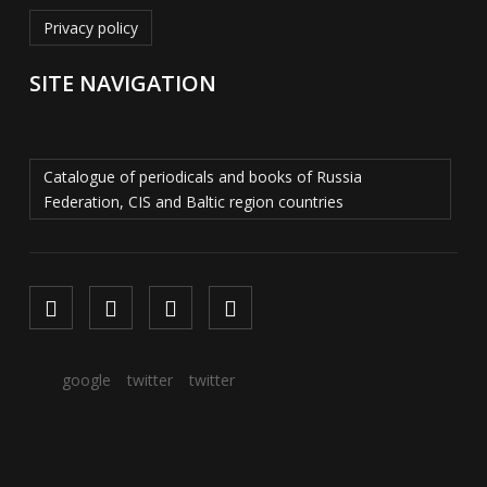
Privacy policy
SITE NAVIGATION
Catalogue of periodicals and books of Russia
Federation, CIS and Baltic region countries
google
twitter
twitter