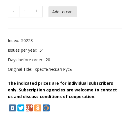
-
+
Index:
50228
Issues per year:
51
Days before order:
20
Original Title:
Крестьянская Русь
The indicated prices are for individual subscribers
only. Subscription agencies are welcome to contact
us and discuss conditions of cooperation.