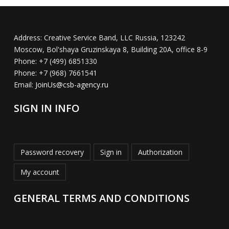
Address:
Creative Service Band, LLC Russia, 123242
Moscow, Bol'shaya Gruzinskaya 8, Building 20A, office 8-9
Phone:
+7 (499) 6851330
Phone:
+7 (968) 7661541
Email:
JoinUs@csb-agency.ru
SIGN IN INFO
Password recovery
Sign in
Authorization
My account
GENERAL TERMS AND CONDITIONS