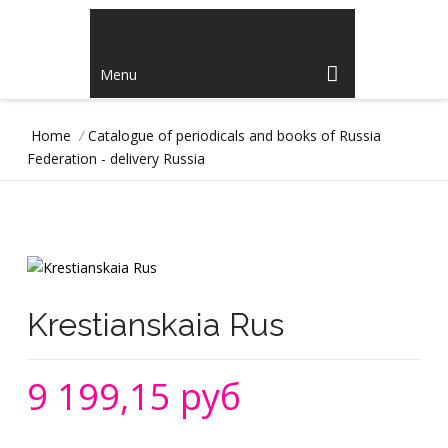
Menu
Home
/
Catalogue of periodicals and books of Russia
Federation - delivery Russia
Krestianskaia Rus
9 199,15 руб