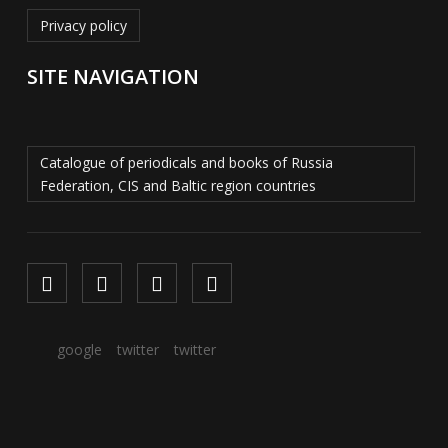
Privacy policy
SITE NAVIGATION
Catalogue of periodicals and books of Russia
Federation, CIS and Baltic region countries
google
twitter
twitter