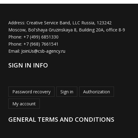
Address:
Creative Service Band, LLC Russia, 123242
Moscow, Bol'shaya Gruzinskaya 8, Building 20A, office 8-9
Phone:
+7 (499) 6851330
Phone:
+7 (968) 7661541
Email:
JoinUs@csb-agency.ru
SIGN IN INFO
Password recovery
Sign in
Authorization
My account
GENERAL TERMS AND CONDITIONS