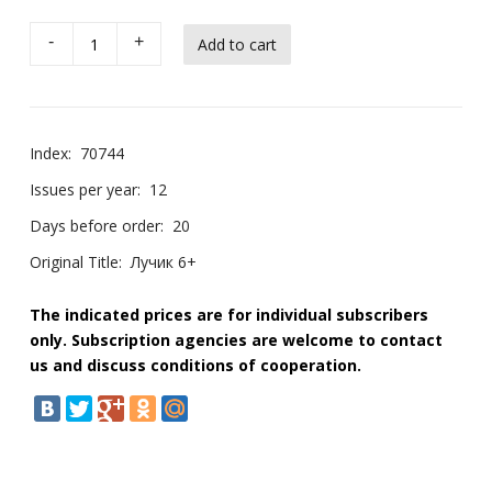
-
+
Index:
70744
Issues per year:
12
Days before order:
20
Original Title:
Лучик 6+
The indicated prices are for individual subscribers
only. Subscription agencies are welcome to contact
us and discuss conditions of cooperation.