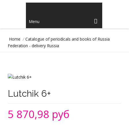
Menu
Home
/
Catalogue of periodicals and books of Russia
Federation - delivery Russia
Lutchik 6+
5 870,98 руб