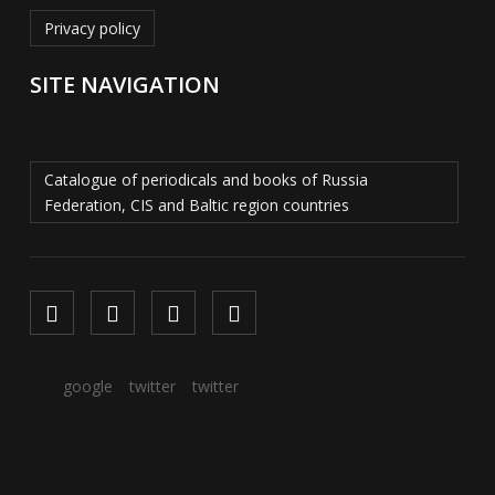
Privacy policy
SITE NAVIGATION
Catalogue of periodicals and books of Russia
Federation, CIS and Baltic region countries
google
twitter
twitter