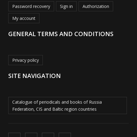
Password recovery
Sign in
Authorization
My account
GENERAL TERMS AND CONDITIONS
Privacy policy
SITE NAVIGATION
Catalogue of periodicals and books of Russia
Federation, CIS and Baltic region countries