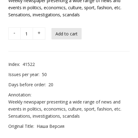
Weekly newspaper presenting a wide range of news and
events in politics, economics, culture, sport, fashion, etc.
Sensations, investigations, scandals
-
+
Index:
41522
Issues per year:
50
Days before order:
20
Annotation:
Weekly newspaper presenting a wide range of news and
events in politics, economics, culture, sport, fashion, etc.
Sensations, investigations, scandals
Original Title:
Наша Версия