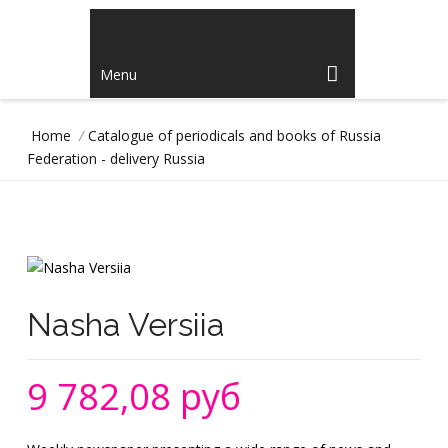
Menu
Home
/
Catalogue of periodicals and books of Russia
Federation - delivery Russia
Nasha Versiia
9 782,08 руб