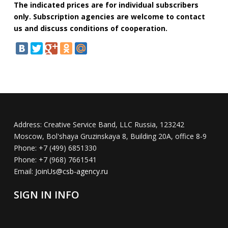
The indicated prices are for individual subscribers
only. Subscription agencies are welcome to contact
us and discuss conditions of cooperation.
Address:
Creative Service Band, LLC Russia, 123242
Moscow, Bol'shaya Gruzinskaya 8, Building 20A, office 8-9
Phone:
+7 (499) 6851330
Phone:
+7 (968) 7661541
Email:
JoinUs@csb-agency.ru
SIGN IN INFO