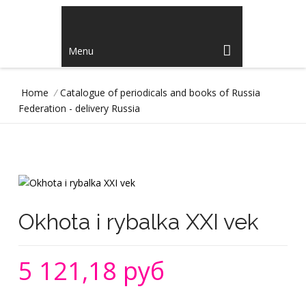
Menu
Home
/
Catalogue of periodicals and books of Russia
Federation - delivery Russia
Okhota i rybalka XXI vek
5 121,18 руб