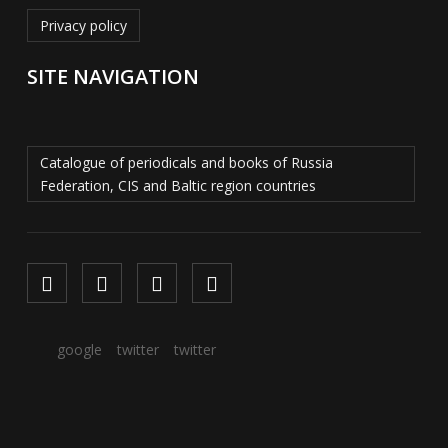
Privacy policy
SITE NAVIGATION
Catalogue of periodicals and books of Russia
Federation, CIS and Baltic region countries
google
twitter
twitter