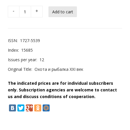
-
+
ISSN:
1727-5539
Index:
15685
Issues per year:
12
Original Title:
Охота и рыбалка XXI век
The indicated prices are for individual subscribers
only. Subscription agencies are welcome to contact
us and discuss conditions of cooperation.