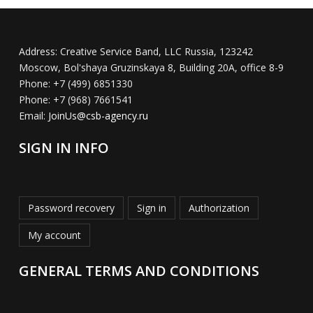
Address:
Creative Service Band, LLC Russia, 123242
Moscow, Bol'shaya Gruzinskaya 8, Building 20A, office 8-9
Phone:
+7 (499) 6851330
Phone:
+7 (968) 7661541
Email:
JoinUs@csb-agency.ru
SIGN IN INFO
Password recovery
Sign in
Authorization
My account
GENERAL TERMS AND CONDITIONS