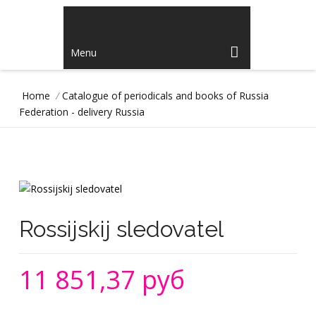
Menu
Home
/
Catalogue of periodicals and books of Russia
Federation - delivery Russia
Rossijskij sledovatel
11 851,37 руб