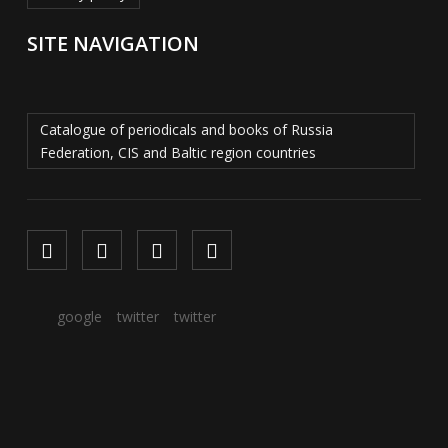
SITE NAVIGATION
Catalogue of periodicals and books of Russia
Federation, CIS and Baltic region countries
google
twitter
twitter