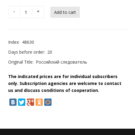
-
+
Index:
48630
Days before order:
20
Original Title:
Российский следователь
The indicated prices are for individual subscribers
only. Subscription agencies are welcome to contact
us and discuss conditions of cooperation.