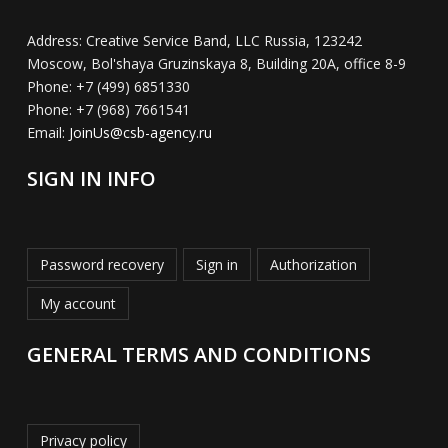
Address:
Creative Service Band, LLC Russia, 123242
Moscow, Bol'shaya Gruzinskaya 8, Building 20A, office 8-9
Phone:
+7 (499) 6851330
Phone:
+7 (968) 7661541
Email:
JoinUs@csb-agency.ru
SIGN IN INFO
Password recovery
Sign in
Authorization
My account
GENERAL TERMS AND CONDITIONS
Privacy policy