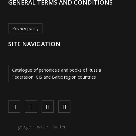
GENERAL TERMS AND CONDITIONS
Privacy policy
SITE NAVIGATION
Catalogue of periodicals and books of Russia
Federation, CIS and Baltic region countries
google
twitter
twitter