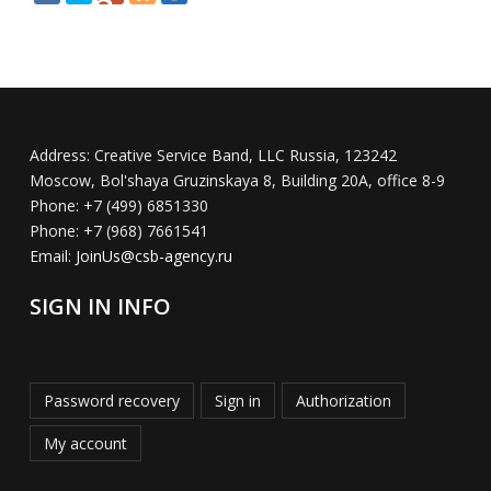
Address:
Creative Service Band, LLC Russia, 123242
Moscow, Bol'shaya Gruzinskaya 8, Building 20A, office 8-9
Phone:
+7 (499) 6851330
Phone:
+7 (968) 7661541
Email:
JoinUs@csb-agency.ru
SIGN IN INFO
Password recovery
Sign in
Authorization
My account