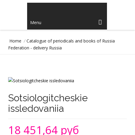
Menu
Home
/
Catalogue of periodicals and books of Russia
Federation - delivery Russia
Sotsiologitcheskie
issledovaniia
18 451,64 руб