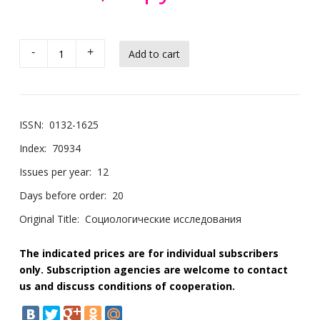
-
+
ISSN:
0132-1625
Index:
70934
Issues per year:
12
Days before order:
20
Original Title:
Социологические исследования
The indicated prices are for individual subscribers
only. Subscription agencies are welcome to contact
us and discuss conditions of cooperation.