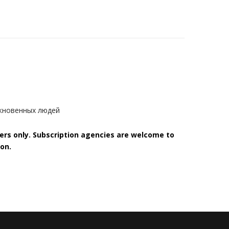
ыкновенных людей
bers only. Subscription agencies are welcome to
on.