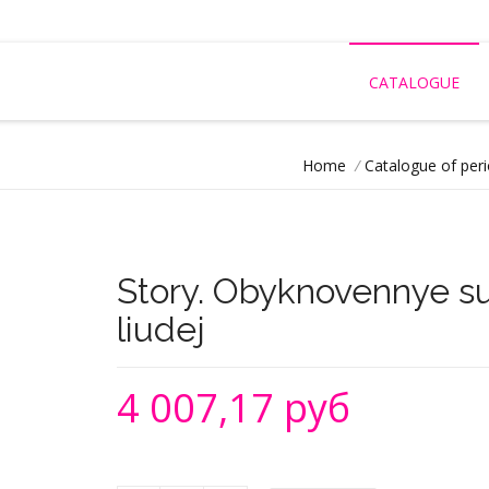
CATALOGUE
Home
/
Catalogue of peri
Story. Obyknovennye 
liudej
4 007,17 руб