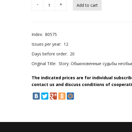
-
+
Index:
80575
Issues per year:
12
Days before order:
20
Original Title:
Story. Обыкновенные судьбы необ
The indicated prices are for individual subscri
contact us and discuss conditions of cooperati