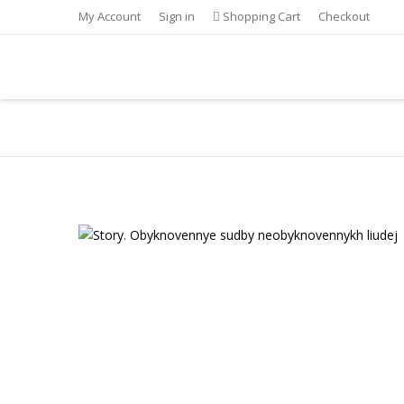
My Account
Sign in
Shopping Cart
Checkout