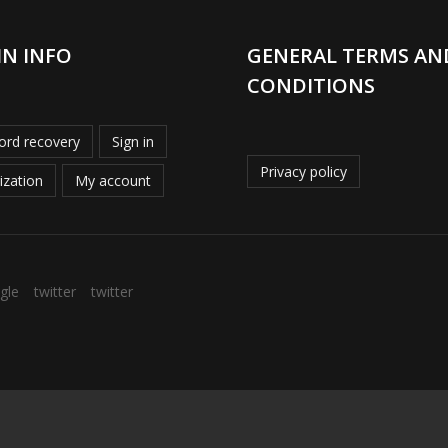
IN INFO
GENERAL TERMS AN
CONDITIONS
rd recovery
Sign in
Privacy policy
ization
My account
gle
twitter
twitter