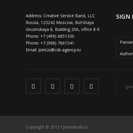
SIGN 
Address:
Creative Service Band, LLC
Russia, 123242 Moscow, Bol'shaya
Gruzinskaya 8, Building 20A, office 8-9
Phone:
+7 (499) 6851330
Passwo
Phone:
+7 (968) 7661541
Email:
JoinUs@csb-agency.ru
Author
goo
Copyright © 2015 l periodicals.ru