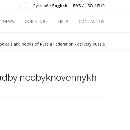
Русский
/
English
РУБ
/
USD
/
EUR
NEWS
OUR STORE
HELP
CONTACT US
odicals and books of Russia Federation - delivery Russia
sudby neobyknovennykh