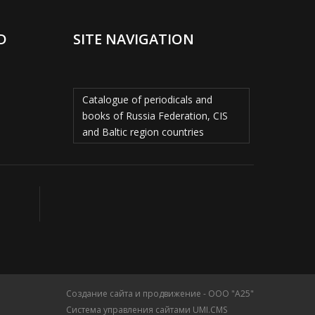
D
SITE NAVIGATION
Catalogue of periodicals and
books of Russia Federation, CIS
and Baltic region countries
Создание сайта и продвижение - ООО "А25"
Система управления сайтами UMI.CMS