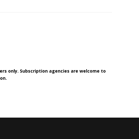
bers only. Subscription agencies are welcome to
on.