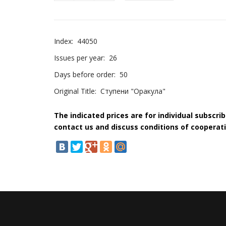
Index:
44050
Issues per year:
26
Days before order:
50
Original Title:
Ступени "Оракула"
The indicated prices are for individual subscri
contact us and discuss conditions of cooperati