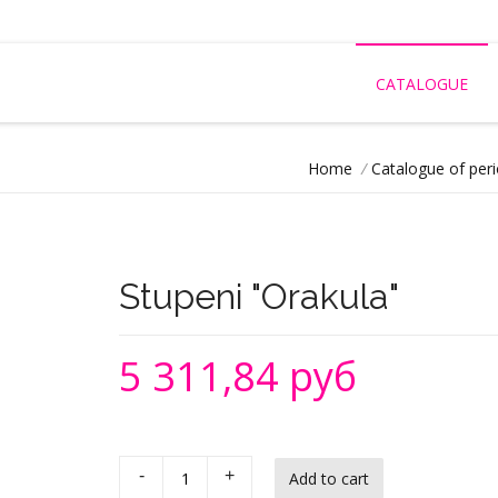
CATALOGUE
Home
/
Catalogue of peri
Stupeni "Orakula"
5 311,84 руб
-
+