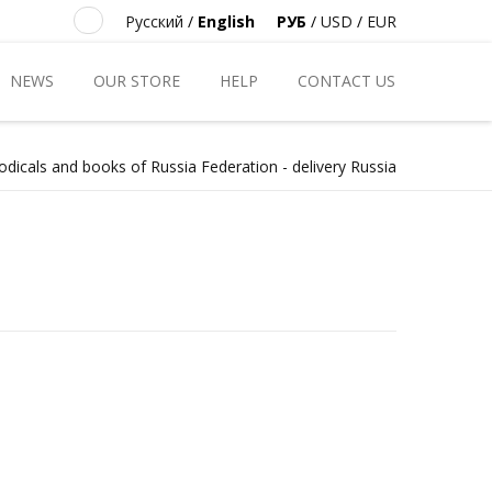
Русский
/
English
РУБ
/
USD
/
EUR
NEWS
OUR STORE
HELP
CONTACT US
odicals and books of Russia Federation - delivery Russia