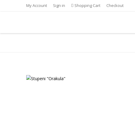
My Account
Sign in
Shopping Cart
Checkout