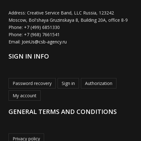
Address:
Creative Service Band, LLC Russia, 123242
Moscow, Bol'shaya Gruzinskaya 8, Building 20A, office 8-9
Phone:
+7 (499) 6851330
Phone:
+7 (968) 7661541
Email:
JoinUs@csb-agency.ru
SIGN IN INFO
Password recovery
Sign in
Authorization
My account
GENERAL TERMS AND CONDITIONS
Privacy policy