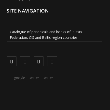
SITE NAVIGATION
Catalogue of periodicals and books of Russia
Federation, CIS and Baltic region countries
google
twitter
twitter