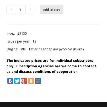
-
+
Index:
29155
Issues per year:
12
Original Title:
Tatler / Татлер (на русском языке)
The indicated prices are for individual subscribers
only. Subscription agencies are welcome to contact
us and discuss conditions of cooperation.