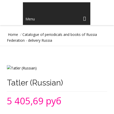
Menu
Home
/
Catalogue of periodicals and books of Russia
Federation - delivery Russia
Tatler (Russian)
5 405,69 руб