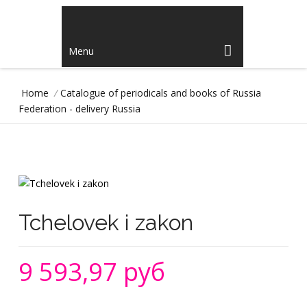
Menu
Home
/
Catalogue of periodicals and books of Russia
Federation - delivery Russia
Tchelovek i zakon
9 593,97 руб