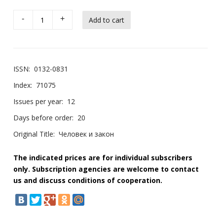
-
+
ISSN:
0132-0831
Index:
71075
Issues per year:
12
Days before order:
20
Original Title:
Человек и закон
The indicated prices are for individual subscribers
only. Subscription agencies are welcome to contact
us and discuss conditions of cooperation.