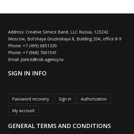
Address:
Creative Service Band, LLC Russia, 123242
Moscow, Bol'shaya Gruzinskaya 8, Building 20A, office 8-9
Phone:
+7 (499) 6851330
Phone:
+7 (968) 7661541
Email:
JoinUs@csb-agency.ru
SIGN IN INFO
Password recovery
Sign in
Authorization
My account
GENERAL TERMS AND CONDITIONS