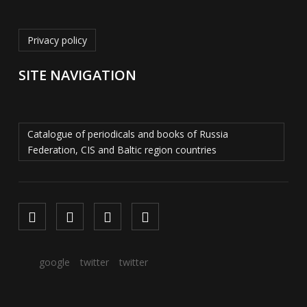
Privacy policy
SITE NAVIGATION
Catalogue of periodicals and books of Russia
Federation, CIS and Baltic region countries
google
twitter
twitter