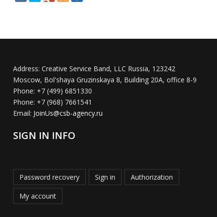
Address:
Creative Service Band, LLC Russia, 123242
Moscow, Bol'shaya Gruzinskaya 8, Building 20A, office 8-9
Phone:
+7 (499) 6851330
Phone:
+7 (968) 7661541
Email:
JoinUs@csb-agency.ru
SIGN IN INFO
Password recovery
Sign in
Authorization
My account