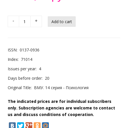
-
+
ISSN:
0137-0936
Index:
71014
Issues per year:
4
Days before order:
20
Original Title:
ВМУ. 14 серия - Психология
The indicated prices are for individual subscribers
only. Subscription agencies are welcome to contact
us and discuss conditions of cooperation.