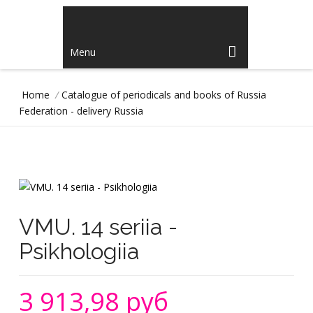
Menu
Home
/
Catalogue of periodicals and books of Russia
Federation - delivery Russia
VMU. 14 seriia -
Psikhologiia
3 913,98 руб