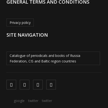
GENERAL TERMS AND CONDITIONS
Privacy policy
SITE NAVIGATION
Catalogue of periodicals and books of Russia
Federation, CIS and Baltic region countries
google
twitter
twitter