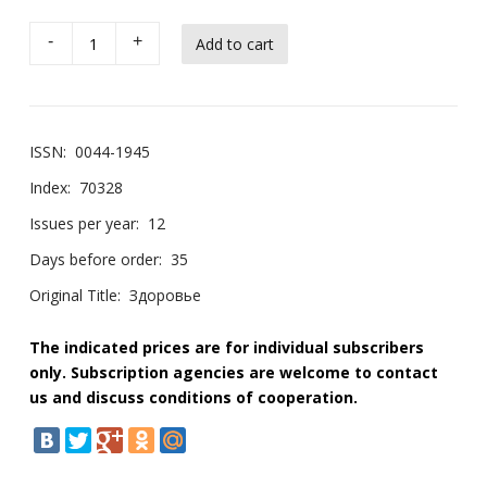
-
+
ISSN:
0044-1945
Index:
70328
Issues per year:
12
Days before order:
35
Original Title:
Здоровье
The indicated prices are for individual subscribers
only. Subscription agencies are welcome to contact
us and discuss conditions of cooperation.