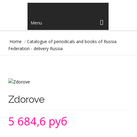
Menu
Home
/
Catalogue of periodicals and books of Russia
Federation - delivery Russia
Zdorove
5 684,6 руб