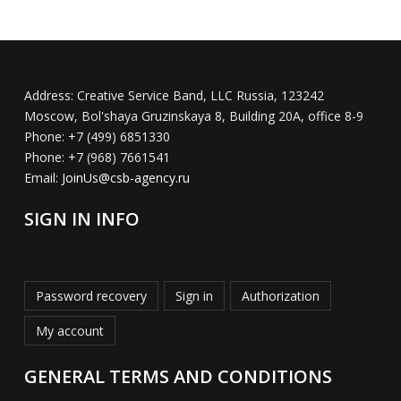
Address:
Creative Service Band, LLC Russia, 123242
Moscow, Bol'shaya Gruzinskaya 8, Building 20A, office 8-9
Phone:
+7 (499) 6851330
Phone:
+7 (968) 7661541
Email:
JoinUs@csb-agency.ru
SIGN IN INFO
Password recovery
Sign in
Authorization
My account
GENERAL TERMS AND CONDITIONS