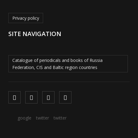
Privacy policy
SITE NAVIGATION
Catalogue of periodicals and books of Russia
Federation, CIS and Baltic region countries
google
twitter
twitter