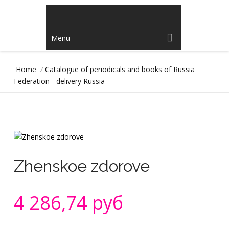
Menu
Home
/
Catalogue of periodicals and books of Russia
Federation - delivery Russia
Zhenskoe zdorove
4 286,74 руб