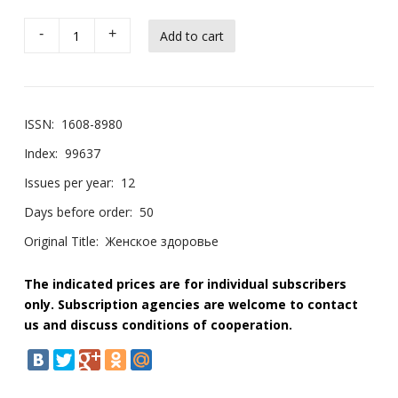
-
+
ISSN:
1608-8980
Index:
99637
Issues per year:
12
Days before order:
50
Original Title:
Женское здоровье
The indicated prices are for individual subscribers
only. Subscription agencies are welcome to contact
us and discuss conditions of cooperation.