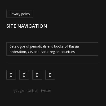
Privacy policy
SITE NAVIGATION
Catalogue of periodicals and books of Russia
Federation, CIS and Baltic region countries
google
twitter
twitter