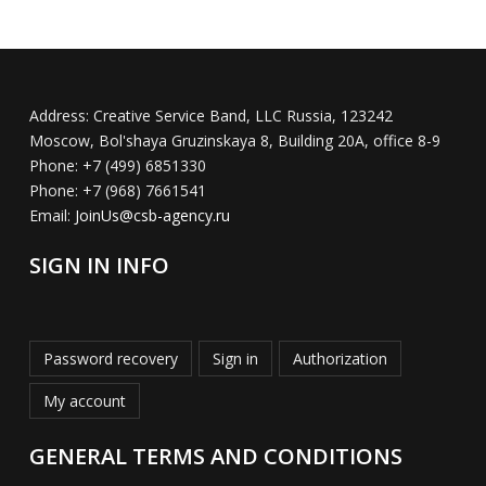
Address:
Creative Service Band, LLC Russia, 123242
Moscow, Bol'shaya Gruzinskaya 8, Building 20A, office 8-9
Phone:
+7 (499) 6851330
Phone:
+7 (968) 7661541
Email:
JoinUs@csb-agency.ru
SIGN IN INFO
Password recovery
Sign in
Authorization
My account
GENERAL TERMS AND CONDITIONS