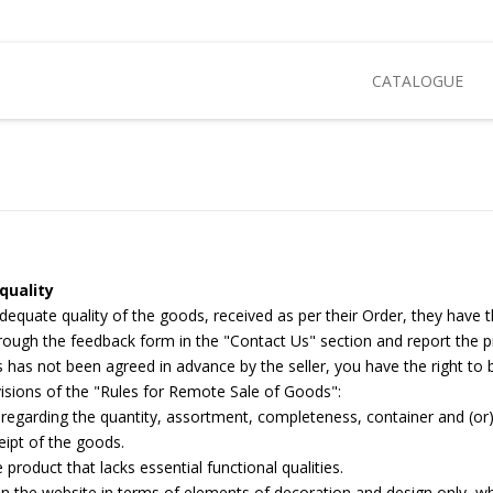
CATALOGUE
quality
equate quality of the goods, received as per their Order, they have 
hrough the feedback form in the "Contact Us" section and report the 
s has not been agreed in advance by the seller, you have the right to
isions of the "Rules for Remote Sale of Goods":
t regarding the quantity, assortment, completeness, container and (or
ceipt of the goods.
 product that lacks essential functional qualities.
n the website in terms of elements of decoration and design only, whi