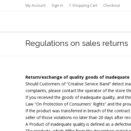
My Account
Sign in
Shopping Cart
Checkout
Regulations on sales returns
Return/exchange of quality goods of inadequate 
Should Customers of “Creative Service Band” detect inad
complaints, please contact the operator of the store t
If you received the goods of inadequate quality, and thi
Law "On Protection of Consumers' Rights” and the prov
If the product was transferred in breach of the contrac
seller of those violations no later than 20 days after re
A Product of inadequate quality is defined as a defective
The products, which differ from the description stated o