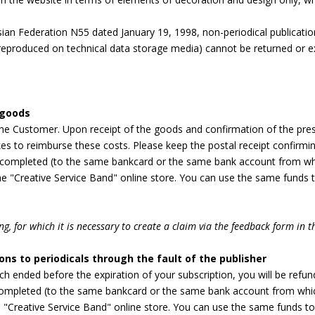
ian Federation N55 dated January 19, 1998, non-periodical publicati
 reproduced on technical data storage media) cannot be returned or exc
 goods
 the Customer. Upon receipt of the goods and confirmation of the pre
es to reimburse these costs. Please keep the postal receipt confirmi
completed (to the same bankcard or the same bank account from whi
e "Creative Service Band" online store. You can use the same funds to
g, for which it is necessary to create a claim via the feedback form in t
ons to periodicals through the fault of the publisher
ich ended before the expiration of your subscription, you will be refu
mpleted (to the same bankcard or the same bank account from which
"Creative Service Band" online store. You can use the same funds to 