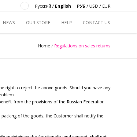
Русский
/
English
РУБ
/
USD
/
EUR
NEWS
OUR STORE
HELP
CONTACT US
Home
/
Regulations on sales returns
the right to reject the above goods. Should you have any
problem.
 benefit from the provisions of the Russian Federation
) packing of the goods, the Customer shall notify the
le maintaining the functionality and content, shall not