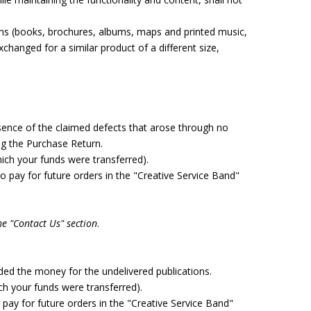
ons (books, brochures, albums, maps and printed music,
hanged for a similar product of a different size,
sence of the claimed defects that arose through no
ng the Purchase Return.
ch your funds were transferred).
 pay for future orders in the "Creative Service Band"
he "Contact Us" section
.
nded the money for the undelivered publications.
 your funds were transferred).
pay for future orders in the "Creative Service Band"