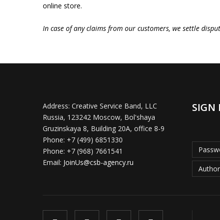
online store.
In case of any claims from our customers, we settle dispu
SIGN 
Address:
Creative Service Band, LLC
Russia, 123242 Moscow, Bol'shaya
Gruzinskaya 8, Building 20A, office 8-9
Phone:
+7 (499) 6851330
Passwo
Phone:
+7 (968) 7661541
Email:
JoinUs@csb-agency.ru
Author