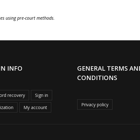
tes using pre-court methods
.
IN INFO
GENERAL TERMS AN
CONDITIONS
rd recovery
Sign in
Privacy policy
ization
My account