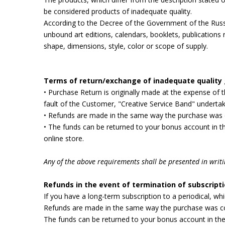
be considered products of inadequate quality.
According to the Decree of the Government of the Russ
unbound art editions, calendars, booklets, publications
shape, dimensions, style, color or scope of supply.
Terms of return/exchange of inadequate quality
• Purchase Return is originally made at the expense of
fault of the Customer, "Creative Service Band" undertak
• Refunds are made in the same way the purchase was 
• The funds can be returned to your bonus account in th
online store.
Any of the above requirements shall be presented in writin
Refunds in the event of termination of subscripti
If you have a long-term subscription to a periodical, wh
Refunds are made in the same way the purchase was co
The funds can be returned to your bonus account in the 