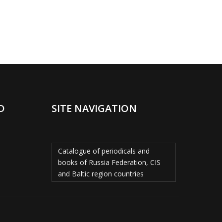
D
SITE NAVIGATION
Catalogue of periodicals and
books of Russia Federation, CIS
and Baltic region countries